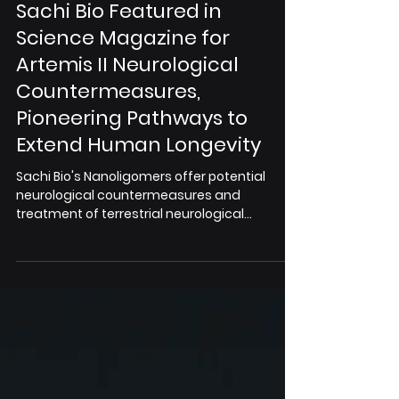
Apr 2
Sachi Bio Featured in
Science Magazine for
Artemis II Neurological
Countermeasures,
Pioneering Pathways to
Extend Human Longevity
Sachi Bio's Nanoligomers offer potential
neurological countermeasures and
treatment of terrestrial neurological
diseases