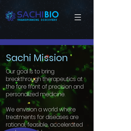
Sachi Mission
Our goal is to bring
breakthrough therapeutics at
the fore front of precision and
personalized medicine.
We envision a world where
treatments for diseases are
rational, feasible, accelerated