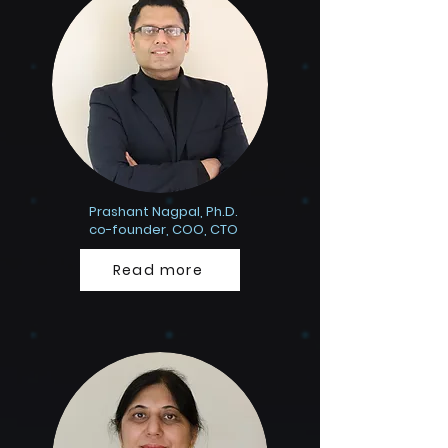
Prashant Nagpal, Ph.D.
co-founder, COO, CTO
Read more