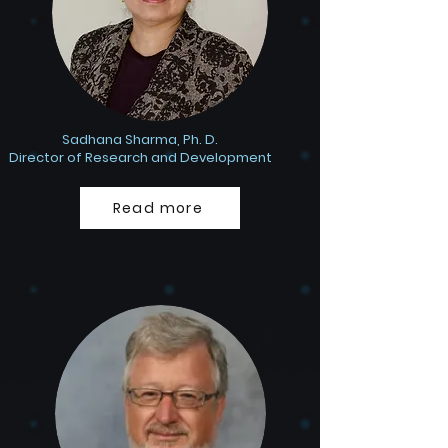
Sadhana Sharma, Ph. D.
Director of Research and Development
Read more