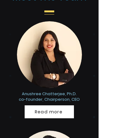
Anushree Chatterjee, Ph.D.
co-founder, Chairperson, CEO
Read more