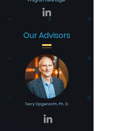
Program Manager
Our Advisors
Terry Opgenorth, Ph. D.