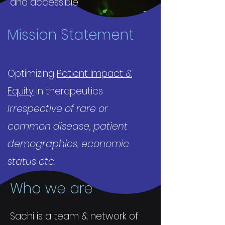
and accessible.
Mission Statement
Optimizing
Patient Impact &
Equity
in therapeutics
Irrespective of rare or
common disease, patient
demographics, economic
status etc.
Who we are
Sachi is a team & network of