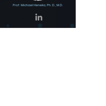
Prof. Michael Heneka, Ph. D., M.D.
Dr. Gil Price, M.D., Ph.D.