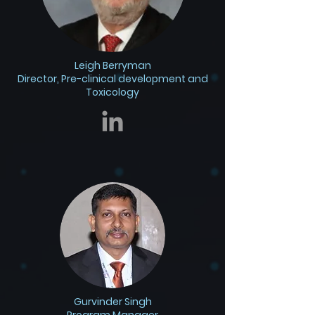
Leigh Berryman
Director, Pre-clinical development and
Toxicology
Gurvinder Singh