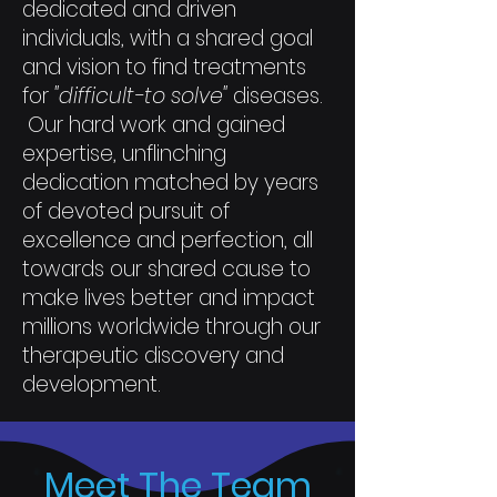
dedicated and driven
individuals, with a shared goal
and vision to find treatments
for
"difficult-to solve"
diseases.
Our hard work and gained
expertise, unflinching
dedication matched by years
of devoted pursuit of
excellence and perfection, all
towards our shared cause to
make lives better and impact
millions worldwide through our
therapeutic discovery and
development.
Meet The Team