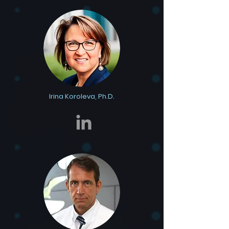
Irina Koroleva, Ph.D.