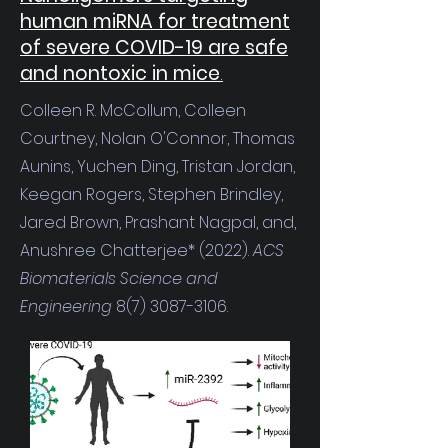
human miRNA for treatment
of severe COVID-19 are safe
and nontoxic in mice
.
Colleen R. McCollum, Colleen
Courtney, Nolan O'Connor, Thomas
Aunins, Yuchen Ding, Tristan Jordan,
Keegan Rogers, Stephen Brindley,
Jared Brown, Prashant Nagpal, and,
Anushree Chatterjee* (2022).
ACS
Biomaterials Science and
Engineering
8(7) 3087-3106
.