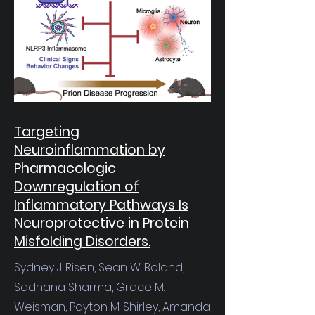
Targeting
Neuroinflammation by
Pharmacologic
Downregulation of
Inflammatory Pathways Is
Neuroprotective in Protein
Misfolding Disorders.
Sydney J. Risen, Sean W. Boland,
Sadhana Sharma, Grace M.
Weisman, Payton M. Shirley, Amanda