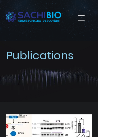
Publications