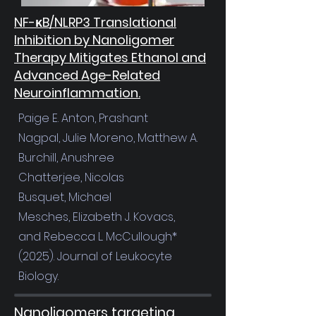
NF-κB/NLRP3 Translational
Inhibition by Nanoligomer
Therapy Mitigates Ethanol and
Advanced Age-Related
Neuroinflammation.
Paige E. Anton
,
Prashant
Nagpal
,
Julie Moreno
,
Matthew A.
Burchill
,
Anushree
Chatterjee
,
Nicolas
Busquet
,
Michael
Mesches
,
Elizabeth J. Kovacs
,
and
Rebecca L. McCullough*
(2025). Journal of Leukocyte
Biology.
Nanoligomers targeting