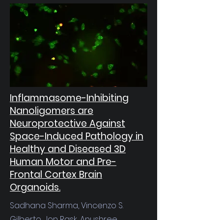
Inflammasome-Inhibiting
Nanoligomers are
Neuroprotective Against
Space-Induced Pathology in
Healthy and Diseased 3D
Human Motor and Pre-
Frontal Cortex Brain
Organoids.
Sadhana Sharma, Vincenzo S.
Gilberto, Jon Rask, Anushree