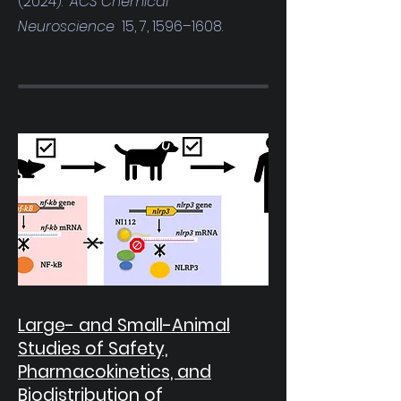
(2024).
ACS Chemical
Neuroscience
15, 7, 1596–1608.
Large- and Small-Animal
Studies of Safety,
Pharmacokinetics, and
Biodistribution of