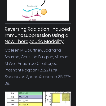
Reversing Radiation-Induced
Immunosuppression Using a
New Therapeutic Modality
Colleen M Courtney, Sadhana
Sharma, Christina Fallgren, Michael
M Weil, Anushree Chatterjee,
Prashant Nagpal* (2022).
Life
Sciences in Space Research
, 35, 127-
39.