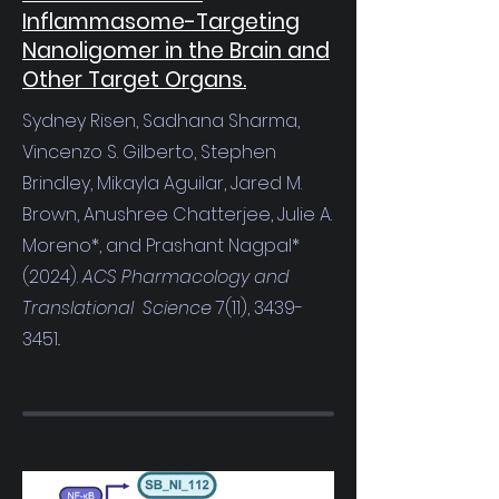
Inflammasome-Targeting
Nanoligomer in the Brain and
Other Target Organs.
Sydney Risen, Sadhana Sharma,
Vincenzo S. Gilberto, Stephen
Brindley, Mikayla Aguilar, Jared M.
Brown, Anushree Chatterjee, Julie A.
Moreno*, and Prashant Nagpal*
(2024).
ACS Pharmacology and
Translational Science
7(11),
3439-
3451
..