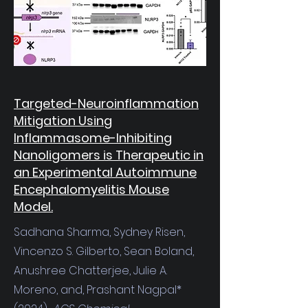
Targeted-Neuroinflammation
Mitigation Using
Inflammasome-Inhibiting
Nanoligomers is Therapeutic in
an Experimental Autoimmune
Encephalomyelitis Mouse
Model.
Sadhana Sharma, Sydney Risen,
Vincenzo S. Gilberto, Sean Boland,
Anushree Chatterjee, Julie A.
Moreno, and, Prashant Nagpal*