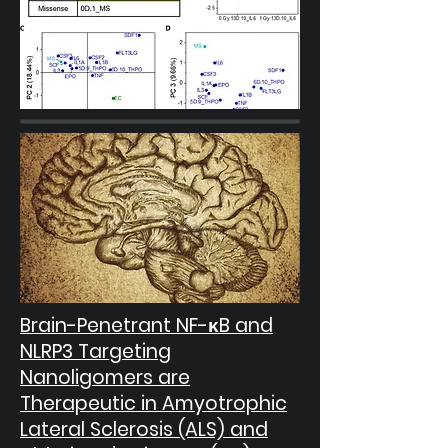
Brain-Penetrant NF-κB and
NLRP3 Targeting
Nanoligomers are
Therapeutic in Amyotrophic
Lateral Sclerosis (ALS) and