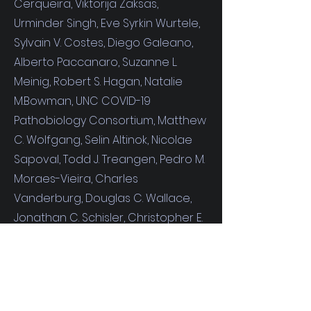
Cerqueira
,
Viktorija Zaksas,
Urminder Singh,
Eve Syrkin Wurtele,
Sylvain V. Costes,
Diego Galeano,
Alberto Paccanaro,
Suzanne L.
Meinig,
Robert S. Hagan,
Natalie
M.Bowman
, UNC COVID-19
Pathobiology Consortium,
Matthew
C. Wolfgang,
Selin Altinok,
Nicolae
Sapoval,
Todd J. Treangen,
Pedro M.
Moraes-Vieira,
Charles
Vanderburg,
Douglas C. Wallace,
Jonathan C. Schisler,
Christopher E.
Mason,
Anushree Chatterjee,
Robert Meller,
and
Afshin Beheshti*
(2021).
Cell Reports
. Volume 37, Issue
3, 19 October 2021, 109839.