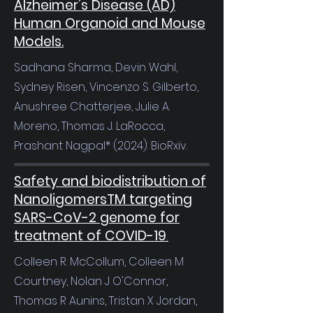
Alzheimer’s Disease (AD)
Human Organoid and Mouse
Models.
Sadhana Sharma, Devin Wahl,
Sydney Risen, Vincenzo S. Gilberto,
Anushree Chatterjee, Julie A.
Moreno, Thomas J. LaRocca,
Prashant Nagpal* (2024). BioRxiv.
Safety and biodistribution of
NanoligomersTM targeting
SARS-CoV-2 genome for
treatment of COVID-19
.
Colleen R. McCollum, Colleen M
Courtney, Nolan J O'Connor,
Thomas R Aunins, Tristan X Jordan,