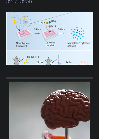
3247–3256.