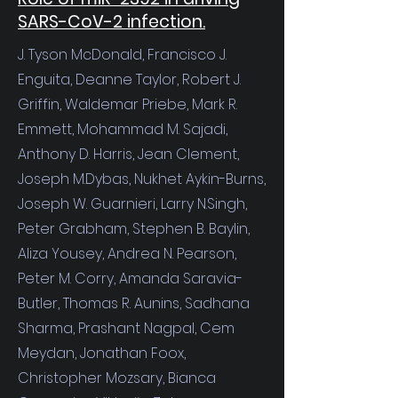
SARS-CoV-2 infection.
J. Tyson McDonald,
Francisco J.
Enguita,
Deanne Taylor,
Robert J.
Griffin,
Waldemar Priebe,
Mark R.
Emmett,
Mohammad M. Sajadi,
Anthony D. Harris,
Jean Clement,
Joseph M.Dybas
,
Nukhet Aykin-Burns,
Joseph W. Guarnieri,
Larry N.Singh,
Peter Grabham,
Stephen B. Baylin,
Aliza Yousey,
Andrea N. Pearson,
Peter M. Corry,
Amanda Saravia-
Butler,
Thomas R. Aunins
,
Sadhana
Sharma
,
Prashant Nagpal,
Cem
Meydan
,
Jonathan Foox
,
Christopher Mozsary
,
Bianca