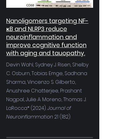
Nanoligomers targeting NF-
κB and NLRP3 reduce
neuroinflammation and
improve cognitive function
with aging and tauopathy.
Devin Wahl, Sydney J. Risen, Shelby
C. Osburn, Tobias Emge, Sadhana
Sharma, Vincenzo S. Gilberto,
Anushree Chatterjee, Prashant
Nagpal, Julie A. Moreno, Thomas J.
LaRocca* (2024).
Journal of
Neuroinflammation
21 (182).