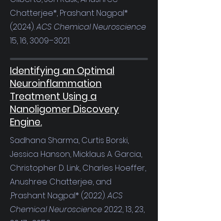
Chatterjee*, Prashant Nagpal*
(2024).
ACS Chemical Neuroscience
15, 16, 3009–3021.
Identifying an Optimal
Neuroinflammation
Treatment Using a
Nanoligomer Discovery
Engine.
Sadhana Sharma, Curtis Borski,
Jessica Hanson, Micklaus A. Garcia,
Christopher D. Link, Charles Hoeffer,
Anushree Chatterjee, and
,Prashant Nagpal* (2022).
ACS
Chemical Neuroscience
2022, 13, 23,