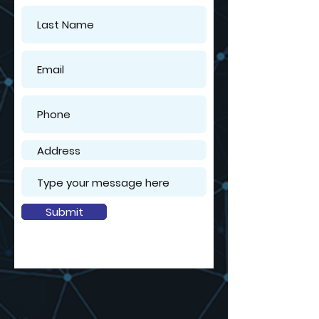
Submit