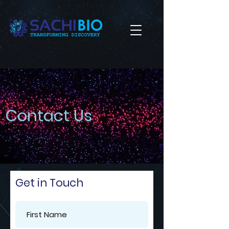
Contact Us
Get in Touch