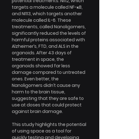
potential treatments: NI112, which 
targets a molecule called NF-κB, 
and NI113, which targets another 
molecule called IL-6. These 
treatments, called Nanoligomers, 
significantly reduced the levels of 
harmful proteins associated with 
Alzheimer’s, FTD, and ALS in the 
organoids. After 43 days of 
treatment in space, the 
organoids showed far less 
damage compared to untreated 
ones. Even better, the 
Nanoligomers didn’t cause any 
harm to the brain tissue, 
suggesting that they are safe to 
use at doses that could protect 
against brain damage.
This study highlights the potential 
of using space as a tool for 
quickly testing and developing 