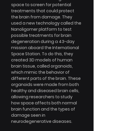
space to screen for potential 
treatments that could protect 
the brain from damage. They 
used a new technology called the 
Nanoligomer platform to test 
possible treatments for brain 
degeneration during a 43-day 
mission aboard the International 
Space Station. To do this, they 
created 3D models of human 
brain tissue, called organoids, 
which mimic the behavior of 
different parts of the brain. These 
organoids were made from both 
healthy and diseased brain cells, 
allowing researchers to study 
how space affects both normal 
brain function and the types of 
damage seen in 
neurodegenerative diseases.