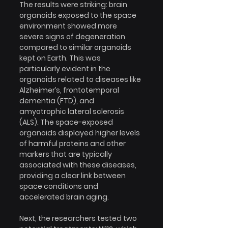
The results were striking: brain 
organoids exposed to the space 
environment showed more 
severe signs of degeneration 
compared to similar organoids 
kept on Earth. This was 
particularly evident in the 
organoids related to diseases like 
Alzheimer’s, frontotemporal 
dementia (FTD), and 
amyotrophic lateral sclerosis 
(ALS). The space-exposed 
organoids displayed higher levels 
of harmful proteins and other 
markers that are typically 
associated with these diseases, 
providing a clear link between 
space conditions and 
accelerated brain aging.
Next, the researchers tested two 