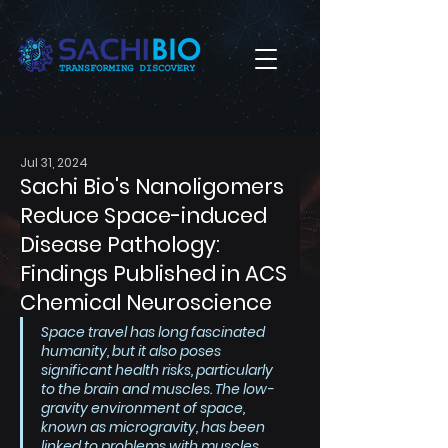
Jul 31, 2024
Sachi Bio's Nanoligomers
Reduce Space-induced
Disease Pathology:
Findings Published in ACS
Chemical Neuroscience
Space travel has long fascinated 
humanity, but it also poses 
significant health risks, particularly 
to the brain and muscles. The low-
gravity environment of space, 
known as microgravity, has been 
linked to problems with muscles 