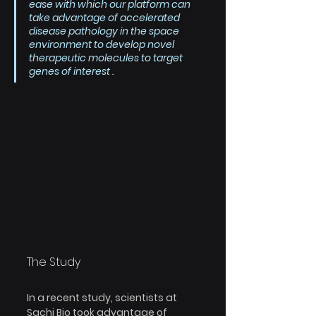
ease with which our platform can 
take advantage of accelerated 
disease pathology in the space 
environment to develop novel 
therapeutic molecules to target 
genes of interest .
The Study
In a recent study, scientists at 
Sachi Bio took advantage of 