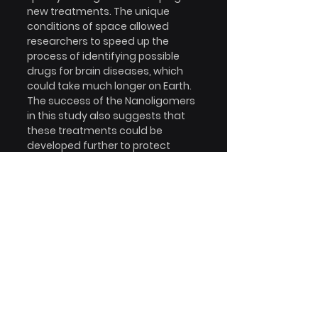
new treatments. The unique 
conditions of space allowed 
researchers to speed up the 
process of identifying possible 
drugs for brain diseases, which 
could take much longer on Earth. 
The success of the Nanoligomers 
in this study also suggests that 
these treatments could be 
developed further to protect 
astronauts during long space 
missions or even help patients on 
Earth who suffer from 
neurodegenerative diseases.
The future
In the future, using space to 
develop treatments could help 
millions of people living with 