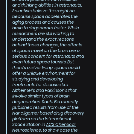
and thinking abilities in astronauts. 
Scientists believe this might be 
because space accelerates the 
aging process and causes the 
brain to degenerate faster. While 
researchers are still working to 
understand the exact reasons 
behind these changes, the effects 
of space travel on the brain are a 
serious concern for astronauts and 
even future space tourists. But 
there’s a silver lining: space could 
offer a unique environment for 
studying and developing 
treatments for diseases like 
Alzheimer’s and Parkinson’s that 
involve similar types of brain 
degeneration. Sachi Bio recently 
published results from use of the 
Nanoligomer based drug discovery 
platform on the International 
Space Station in 
ACS Chemical 
Neuroscience
, to show case the 