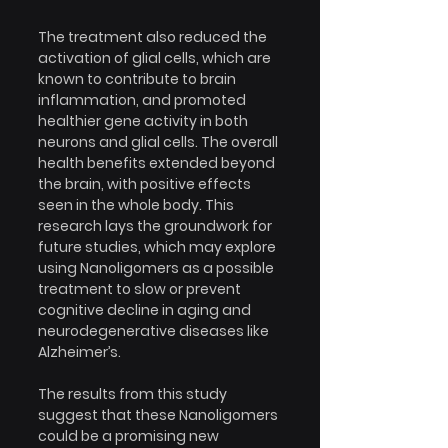
The treatment also reduced the 
activation of glial cells, which are 
known to contribute to brain 
inflammation, and promoted 
healthier gene activity in both 
neurons and glial cells. The overall 
health benefits extended beyond 
the brain, with positive effects 
seen in the whole body. This 
research lays the groundwork for 
future studies, which may explore 
using Nanoligomers as a possible 
treatment to slow or prevent 
cognitive decline in aging and 
neurodegenerative diseases like 
Alzheimer’s.
The results from this study 
suggest that these Nanoligomers 
could be a promising new 