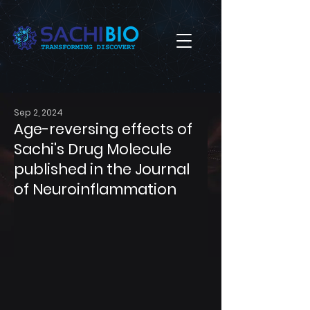
Sep 2, 2024
Age-reversing effects of
Sachi's Drug Molecule
published in the Journal
of Neuroinflammation