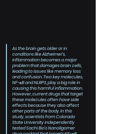
As the brain gets older or in 
conditions like Alzheimer’s, 
inflammation becomes a major 
problem that damages brain cells, 
leading to issues like memory loss 
and confusion. Two key molecules, 
NF-κB and NLRP3, play a big role in 
causing this harmful inflammation. 
However, current drugs that target 
these molecules often have side 
effects because they also affect 
other parts of the body. In this 
study, scientists from Colorado 
State University independently 
tested Sachi Bio's Nanoligomer 
drug cocktail that targets NF-κB 