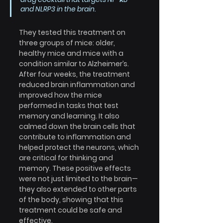
and NLRP3 in the brain.
They tested this treatment on 
three groups of mice: older, 
healthy mice and mice with a 
condition similar to Alzheimer’s. 
After four weeks, the treatment 
reduced brain inflammation and 
improved how the mice 
performed in tasks that test 
memory and learning. It also 
calmed down the brain cells that 
contribute to inflammation and 
helped protect the neurons, which 
are critical for thinking and 
memory. These positive effects 
were not just limited to the brain—
they also extended to other parts 
of the body, showing that this 
treatment could be safe and 
effective.