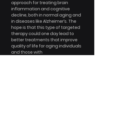
approach for treating brain 
inflammation and cognitive 
decline, both in normal aging and 
in diseases like Alzheimer’s. The 
hope is that this type of targeted 
therapy could one day lead to 
better treatments that improve 
quality of life for aging individuals 
and those with 
neurodegenerative diseases.
Read more:  
Nanoligomers 
targeting NF-κB and NLRP3 reduce 
neuroinflammation and improve 
cognitive function with aging and 
tauopathy.
Devin Wahl, Sydney J. Risen, Shelby 
C. Osburn, Tobias Emge, Sadhana 
Sharma, Vincenzo S. Gilberto, 
Anushree Chatterjee, Prashant 
Nagpal, Julie A. Moreno, Thomas J. 