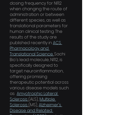
dosing frequency for NI112 
when changing the route of 
administration or between 
different species, as well as 
translational parameters for 
human clinical testing. The 
results of the study are 
published recently in 
ACS 
Pharmacology and 
Translational Science.
Sachi 
Bio's lead molecule, NI112, is 
specifically designed to 
target neuroinflammation, 
offering promising 
therapeutic potential across 
various disease models such 
as  
Amyotrophic Lateral 
Sclerosis
 (
ALS
)
, 
Multiple 
Sclerosis
 (
MS
)
, 
Alzheimer's 
Disease and Related 