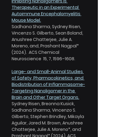
Inhibiting Nanoligomers is 
Therapeutic in an Experimental 
Autoimmune Encephalomyelitis 
Mouse Model.
Sadhana Sharma, Sydney Risen, 
Vincenzo S. Gilberto, Sean Boland, 
Anushree Chatterjee, Julie A. 
Moreno, and, Prashant Nagpal* 
(2024).  ACS Chemical 
Neuroscience  15, 7, 1596–1608.
Large- and Small-Animal Studies 
of Safety, Pharmacokinetics, and 
Biodistribution of Inflammasome-
Targeting Nanoligomer in the 
Brain and Other Target Organs.
Sydney Risen, Breonna Kusick, 
Sadhana Sharma, Vincenzo S. 
Gilberto, Stephen Brindley, Mikayla 
Aguilar, Jared M. Brown, Anushree 
Chatterjee, Julie A. Moreno*, and 
Prashant Nagpal* (2024). ACS 