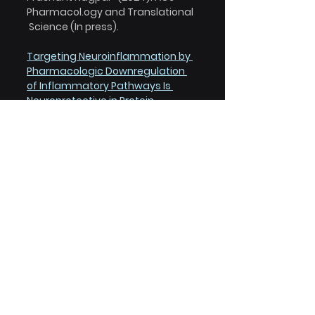
Pharmacol.ogy and Translational 
 Science (In press).
Targeting Neuroinflammation by 
Pharmacologic Downregulation 
of Inflammatory Pathways Is 
Neuroprotective in Protein 
Misfolding Disorders.
Sydney J. Risen, Sean W. Boland, 
Sadhana Sharma, Grace M. 
Weisman, Payton M. Shirley, 
Amanda S. Latham, Arielle J. D. 
Hay, Vincenzo S. Gilberto, Amelia D. 
Hines, Stephen Brindley, Jared M. 
Brown, Stephanie McGrath, 
Anushree Chatterjee, Prashant 
Nagpal, and, Julie A. Moreno* 
(2024). ACS Chemical 
Neuroscience  15, 7, 1533-1547.
Nanoligomers targeting NF-κB 