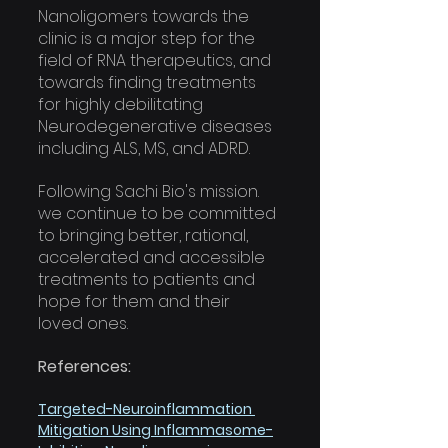
Nanoligomers towards the 
clinic is a major step for the 
field of RNA therapeutics, and 
towards finding treatments 
for highly debilitating 
Neurodegenerative diseases 
including ALS, MS, and ADRD. 
Following Sachi Bio's mission. 
we continue to be committed 
to bringing better, rational,  
accelerated and accessible 
treatments to patients and 
hope for them and their 
loved ones.
References:
Targeted-Neuroinflammation 
Mitigation Using Inflammasome-