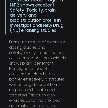
NI112 shows excellent 
Safety-Toxicity, brain-
delivery, and 
biodistribution profile in 
Investigational New Drug 
(IND) enabling studies. 
Promising results of extensive 
dosing studies and 
safety/toxicity studies carried 
out in large and small animals, 
shows brain-penetrant 
Nanoligomer lead NI112 
crosses the blood brain 
barrier effectively, distributes 
well among different brain 
regions, and is safe and 
targeted. This study also 
enables us to find the ideal 
administration route, and 