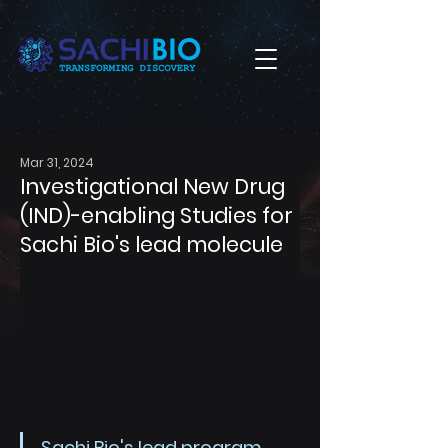
Mar 31, 2024
Investigational New Drug
(IND)-enabling Studies for
Sachi Bio's lead molecule
Sachi Bio's lead program 