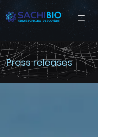
Press releases