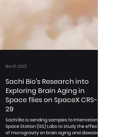
Nov 10, 2023
Sachi Bio's Research into
Exploring Brain Aging in
Space flies on SpaceX CRS-
29