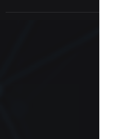
Sachi Bio is sending samples to International
Space Station (ISS) Labs to study the effect
of microgravity on brain aging and disease...