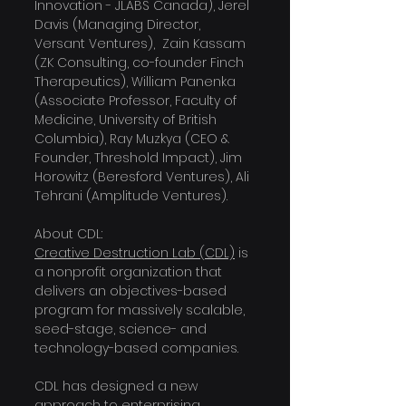
Innovation - JLABS Canada), Jerel 
Davis (Managing Director,  
Versant Ventures),  Zain Kassam 
(ZK Consulting, co-founder Finch 
Therapeutics), William Panenka 
(Associate Professor, Faculty of 
Medicine, University of British 
Columbia), Ray Muzkya (CEO & 
Founder, Threshold Impact), Jim 
Horowitz (Beresford Ventures), Ali 
Tehrani (Amplitude Ventures).
About CDL:
Creative Destruction Lab (CDL)
 is 
a nonprofit organization that 
delivers an objectives-based 
program for massively scalable, 
seed-stage, science- and 
technology-based companies.
CDL has designed a new 
approach to enterprising 