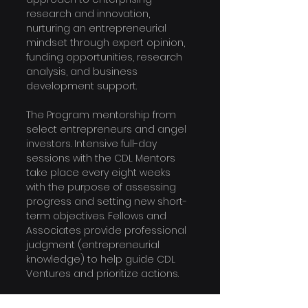
research and innovation, 
nurturing an entrepreneurial 
mindset through expert opinion, 
funding opportunities, research 
analysis, and business 
development support.
The Program 
mentorship from 
select entrepreneurs and angel 
investors. Intensive full-day 
sessions with the CDL Mentors 
take place every eight weeks 
with the purpose of assessing 
progress and setting new short-
term objectives. Fellows and 
Associates provide professional 
judgment (entrepreneurial 
knowledge) to help guide CDL 
Ventures and prioritize actions.
The program is designed for 