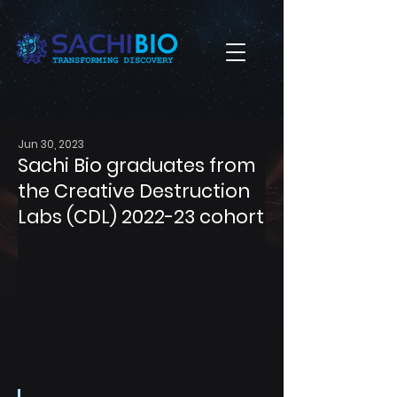
Jun 30, 2023
Sachi Bio graduates from
the Creative Destruction
Labs (CDL) 2022-23 cohort