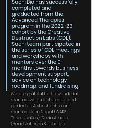
Sachi Bio has successfully 
completed and 
graduated from the 
Advanced Therapies 
program in the 2022-23 
cohort by the Creative 
Destruction Labs (CDL). 
Sachi team participated in 
the series of CDL meetings 
and workshops with 
mentors over the 9-
months towards business 
development support, 
advice on technology 
roadmap, and fundraising. 
We are grateful to the wonderful 
mentors who mentored us and 
guided us. A shout out to our 
mentors: John Nagel (WARF 
Therapeutics), Dozie Amuze 
(Head, Johnson & Johnson 